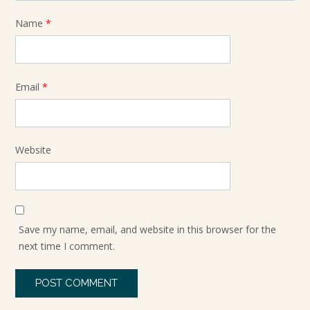
Name
*
Email
*
Website
Save my name, email, and website in this browser for the
next time I comment.