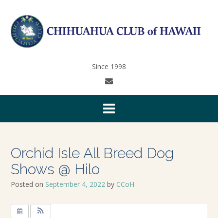
Since 1998
Orchid Isle All Breed Dog
Shows @ Hilo
Posted on
September 4, 2022
by
CCoH