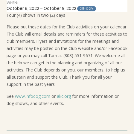
WHEN:
October 8, 2022 – October 9, 2022
all-day
Four (4) shows in two (2) days
Please put these dates for the Club activities on your calendar.
The Club will email details and reminders for these activities to
club members. Flyers and invitations for the meetings and
activities may be posted on the Club website and/or Facebook
page or you may call Tam at (808) 551-9671. We welcome all
the help we can get in the planning and organizing of all our
activities. The Club depends on you, our members, to help us
all sustain and support the Club. Thank you for all your
support in the past years.
See
www.infodog.com
or
akc.org
for more information on
dog shows, and other events.