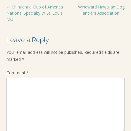
←
Chihuahua Club of America
Windward Hawaiian Dog
National Specialty @ St. Louis,
Fanciers Association
→
MO
Leave a Reply
Your email address will not be published.
Required fields are
marked
*
Comment
*