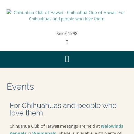
Since 1998
Events
For Chihuahuas and people who
love them.
Chihuahua Club of Hawaii meetings are held at
Nalowinds
Kennels
in
Waimanalo
. Shade is available, with plenty of