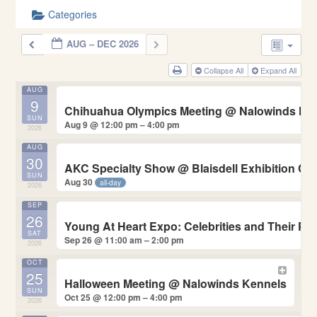
Categories
AUG – DEC 2026
Collapse All
Expand All
AUG
9
Chihuahua Olympics Meeting
@ Nalowinds Ke
SUN
Aug 9 @ 12:00 pm – 4:00 pm
2026
AUG
30
AKC Specialty Show
@ Blaisdell Exhibition Ce
SUN
Aug 30
all-day
2026
SEP
26
Young At Heart Expo: Celebrities and Their P
SAT
Sep 26 @ 11:00 am – 2:00 pm
2026
OCT
25
Halloween Meeting
@ Nalowinds Kennels
SUN
Oct 25 @ 12:00 pm – 4:00 pm
2026