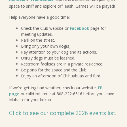
space to sniff and explore off leash. Games will be played!
Help everyone have a good time:
Check the Club website or
Facebook
page for
meeting updates.
Park on the street.
Bring only your own dog(s).
Pay attention to your dog and its actions.
Unruly dogs must be leashed.
Restroom facilities are in a private residence.
Be pono for the space and the Club.
Enjoy an afternoon of Chihuahuas and fun!
If we’re getting bad weather, check our website,
FB
page
or call/text Irene at 808-222-6516 before you leave.
Mahalo for your kokua.
Click to see our complete 2026 events list.