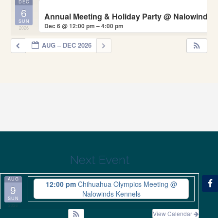
DEC
6
Annual Meeting & Holiday Party
@ Nalowinds 
SUN
Dec 6 @ 12:00 pm – 4:00 pm
2026
AUG – DEC 2026
Next Event
AUG
12:00 pm
Chihuahua Olympics Meeting
@
9
Nalowinds Kennels
SUN
2026
View Calendar