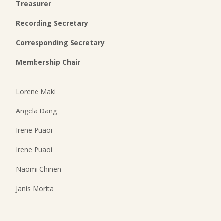
Treasurer
Recording Secretary
Corresponding Secretary
Membership Chair
Lorene Maki
Angela Dang
Irene Puaoi
Irene Puaoi
Naomi Chinen
Janis Morita