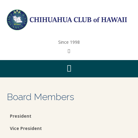
Since 1998
Board Members
President
Vice President