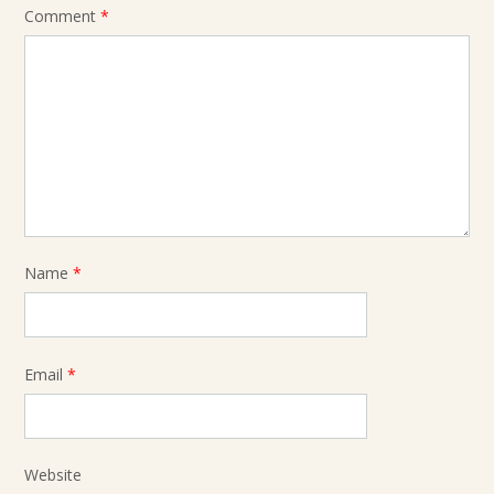
Comment
*
Name
*
Email
*
Website