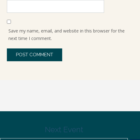
Save my name, email, and website in this browser for the
next time I comment.
Next Event