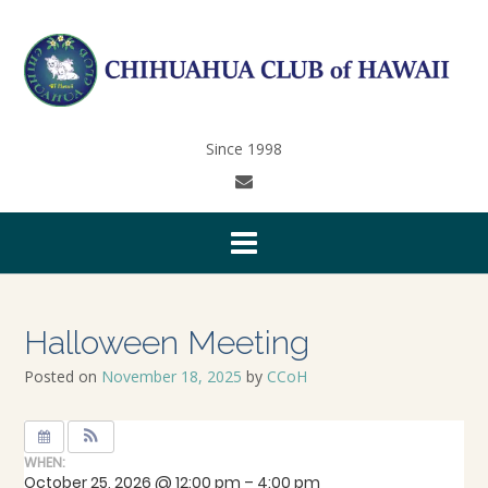
Since 1998
Halloween Meeting
Posted on
November 18, 2025
by
CCoH
WHEN:
October 25, 2026 @ 12:00 pm – 4:00 pm