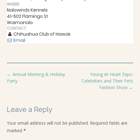
WHERE:
Nalowinds Kennels
41-502 Flamingo St
Waimanalo
CONTACT:
Chihuahua Club of Hawaii
Email
←
Annual Meeting & Holiday
Young At Heart Expo:
Party
Celebrities and Their Pets
Fashion Show
→
Leave a Reply
Your email address will not be published.
Required fields are
marked
*