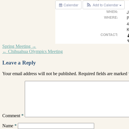
Calendar
Add to Calendar
WHEN:
J
WHERE:
P
4
K
CONTACT:
Spring Meeting
→
←
Chihuahua Olympics Meeting
Leave a Reply
Your email address will not be published.
Required fields are marked
Comment
*
Name
*