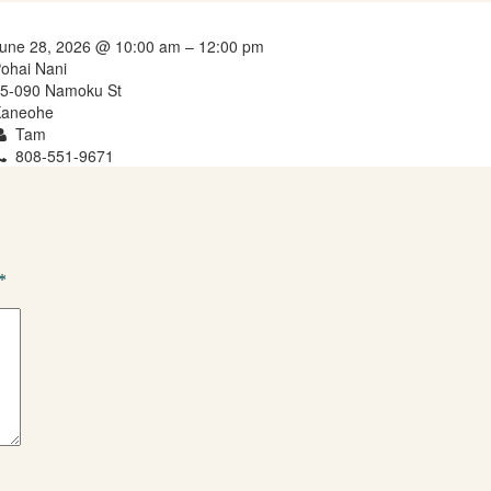
une 28, 2026 @ 10:00 am – 12:00 pm
ohai Nani
5-090 Namoku St
aneohe
Tam
808-551-9671
*