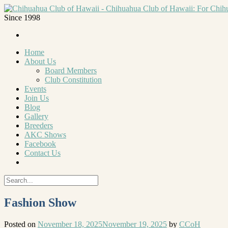
Since 1998
Home
About Us
Board Members
Club Constitution
Events
Join Us
Blog
Gallery
Breeders
AKC Shows
Facebook
Contact Us
Fashion Show
Posted on
November 18, 2025
November 19, 2025
by
CCoH