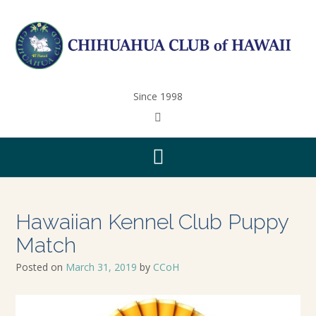
Since 1998
Hawaiian Kennel Club Puppy
Match
Posted on
March 31, 2019
by
CCoH