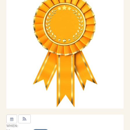
WHEN: