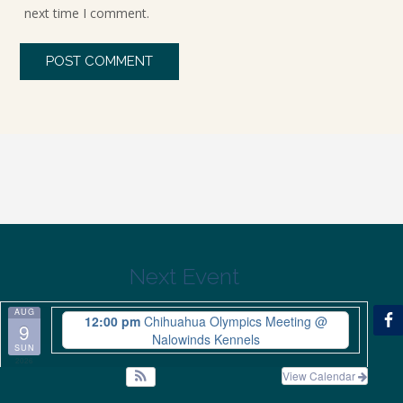
next time I comment.
Next Event
AUG
12:00 pm
Chihuahua Olympics Meeting
@
9
Nalowinds Kennels
SUN
2026
View Calendar