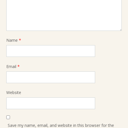
Name
*
Email
*
Website
Save my name, email, and website in this browser for the