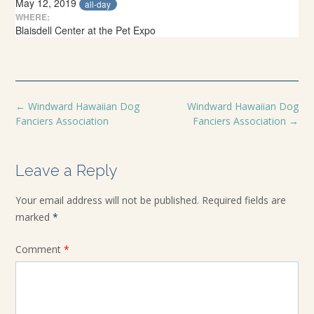
May 12, 2019
all-day
WHERE:
Blaisdell Center at the Pet Expo
←
Windward Hawaiian Dog
Windward Hawaiian Dog
Fanciers Association
Fanciers Association
→
Leave a Reply
Your email address will not be published.
Required fields are
marked
*
Comment
*